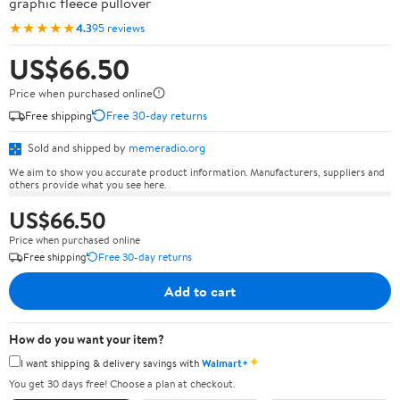
graphic fleece pullover
★★★★★
4.3
95 reviews
US$66.50
Price when purchased online
Free shipping
Free 30-day returns
Sold and shipped by
memeradio.org
We aim to show you accurate product information. Manufacturers, suppliers and
others provide what you see here.
US$66.50
Price when purchased online
Free shipping
Free 30-day returns
Add to cart
How do you want your item?
✦
I want shipping & delivery savings with
Walmart+
You get 30 days free! Choose a plan at checkout.