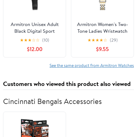
Armitron Unisex Adult
Armitron Women's Two-
Black Digital Sport
Tone Ladies Wristwatch
Wristwatch
★
★
★
☆
☆
(10)
★
★
★
★
☆
(29)
$12.00
$9.55
See the same product from Armitron Watches
Customers who viewed this product also viewed
Cincinnati Bengals Accessories