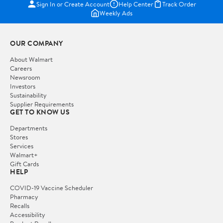
Sign In or Create Account
Help Center
Track Order
Weekly Ads
OUR COMPANY
About Walmart
Careers
Newsroom
Investors
Sustainability
Supplier Requirements
GET TO KNOW US
Departments
Stores
Services
Walmart+
Gift Cards
HELP
COVID-19 Vaccine Scheduler
Pharmacy
Recalls
Accessibility