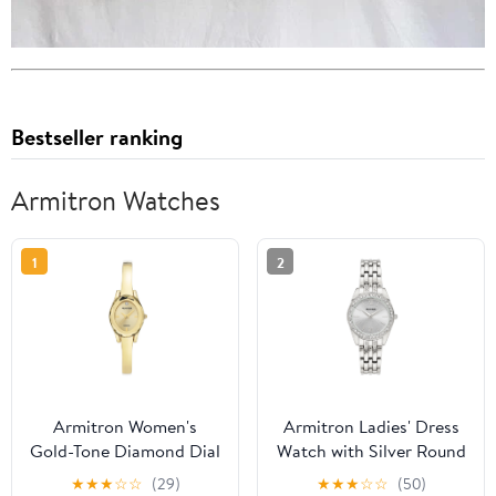
Bestseller ranking
Armitron Watches
1
2
Armitron Women's
Armitron Ladies' Dress
Gold-Tone Diamond Dial
Watch with Silver Round
Bangle Dress Watch
Dial and Silver Tone
★
★
★
☆
☆
(29)
★
★
★
☆
☆
(50)