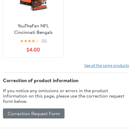
YouTheFan NFL
Cincinnati Bengals
Classic Series Playing
★
★
★
★
☆
(5)
Cards
$4.00
See all the same products
Correction of product information
If you notice any omissions or errors in the product
information on this page, please use the correction request
form below.
Correction Request Form