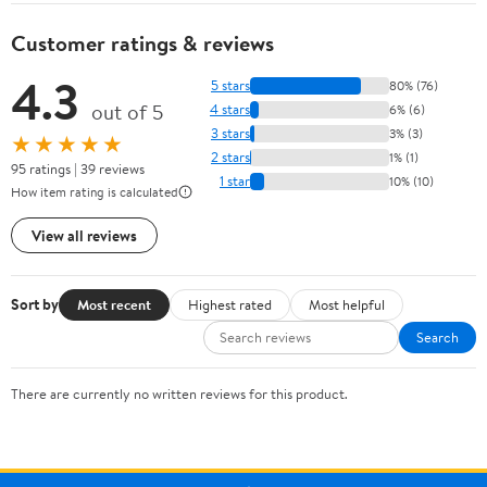
Customer ratings & reviews
4.3
5 stars
80% (76)
out of 5
4 stars
6% (6)
3 stars
3% (3)
★★★★★
2 stars
1% (1)
95 ratings | 39 reviews
1 star
10% (10)
How item rating is calculated
View all reviews
Sort by
Most recent
Highest rated
Most helpful
Search
There are currently no written reviews for this product.