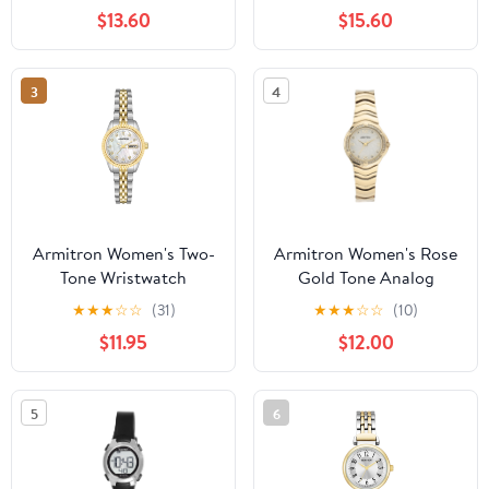
Bracelet
$13.60
$15.60
3
4
Armitron Women's Two-
Armitron Women's Rose
Tone Wristwatch
Gold Tone Analog
Watch with Genuine
★
★
★
☆
☆
(31)
★
★
★
☆
☆
(10)
Crystal Accents,
$11.95
$12.00
75/5731MPRGWM
5
6