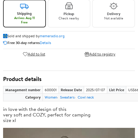
Shipping
Pickup
Delivery
Arrives Aug 11
Check nearby
Not available
Free
Sold and shipped by
memeradio.org
Free 30-day returns
Details
Add to list
Add to registry
Product details
Management number
600001
Release Date
2025/07/07
List Price
US$66
Category
Women
Sweaters
Cowl neck
in love with the design of this
very soft and COZY, perfect for camping
size xl