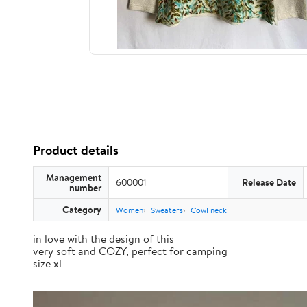
Product details
Management
600001
Release Date
number
Category
Women
Sweaters
Cowl neck
in love with the design of this
very soft and COZY, perfect for camping
size xl