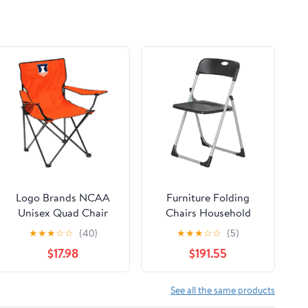
Logo Brands NCAA
Furniture Folding
Unisex Quad Chair
Chairs Household
Folding Desk Chair
★
★
★
☆
☆
(40)
★
★
★
☆
☆
(5)
Office Computer
$17.98
$191.55
Chair Outdoor Leisure
Back Rest
Chair/Black/49X94Cm
See all the same products