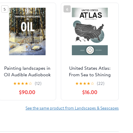
5
6
Painting landscapes in
United States Atlas:
Oil Audible Audiobook
From Sea to Shining
– Unabridged
Sea Hardcover –
★
★
★
★
☆
(12)
★
★
★
★
☆
(22)
February 17, 2026
$90.00
$16.00
See the same product from Landscapes & Seascapes