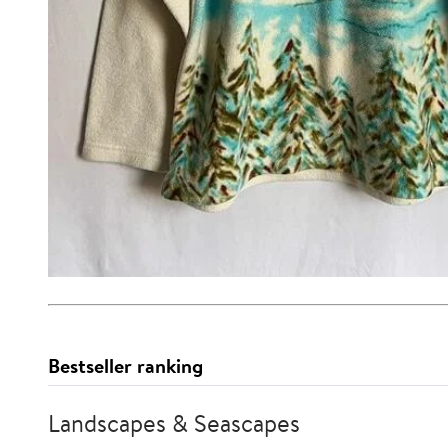
Bestseller ranking
Landscapes & Seascapes