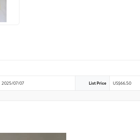
2025/07/07
List Price
US$66.50