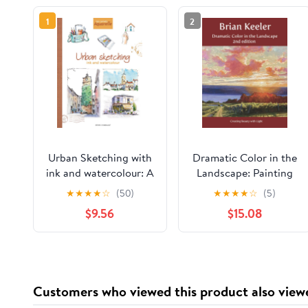
1
2
Urban Sketching with
Dramatic Color in the
ink and watercolour: A
Landscape: Painting
practical guide
Land and Light in Oil
★
★
★
★
☆
(50)
★
★
★
★
☆
(5)
Paperback – February
and Pastel
$9.56
$15.08
8, 2026
Customers who viewed this product also view