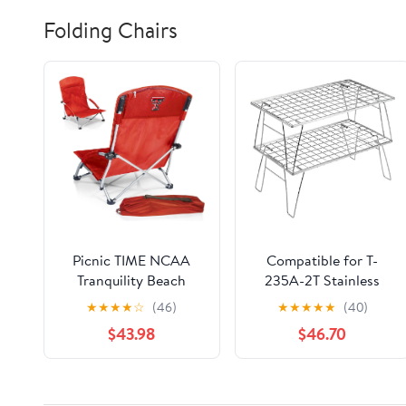
Folding Chairs
Picnic TIME NCAA
Compatible for T-
Tranquility Beach
235A-2T Stainless
Chair with Carry Bag -
Steel Lightweight
★
★
★
★
☆
(46)
★
★
★
★
★
(40)
Low Beach Chair for
Storage Table, Picnic
$43.98
$46.70
Adults - Low Lawn
Camping
Chair
Multifunctional
Portable Folding