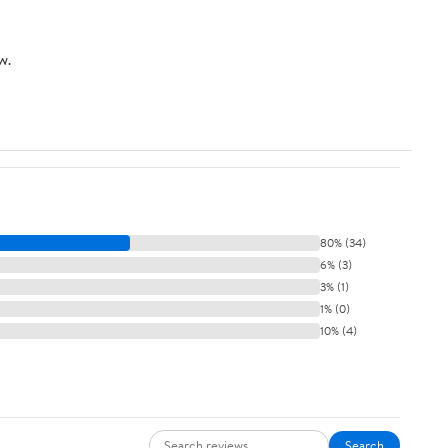
w.
80% (34)
6% (3)
3% (1)
1% (0)
10% (4)
Search