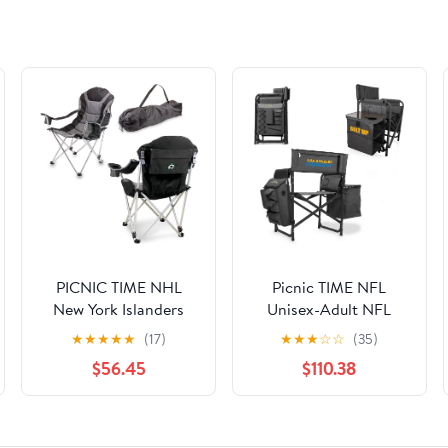
PICNIC TIME NHL
Picnic TIME NFL
New York Islanders
Unisex-Adult NFL
Reclining Camp Chair,
Fusion Camping Chair
★
★
★
★
★
(17)
★
★
★
☆
☆
(35)
Beach Chair for
with Side Table and
$56.45
$110.38
Adults, Sports Chair
Soft Cooler, Beach
with Carry Bag, (Black
Chair for Adults, Lawn
with Gray Accents)
Chair