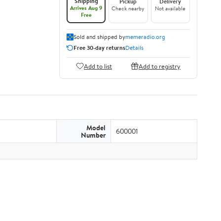
Shipping
Pickup
Delivery
Arrives Aug 9
Check nearby
Not available
Free
Sold and shipped by
memeradio.org
Free 30-day returns
Details
Add to list
Add to registry
Model
600001
Number