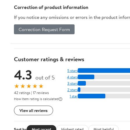
Correction of product information
If you notice any omissions or errors in the product info
Correction Request Form
Customer ratings & reviews
4.3
5 stars
out of 5
4 stars
3 stars
★★★★★
2 stars
42 ratings | 17 reviews
1 star
How item rating is calculated
View all reviews
Sort by
Most recent
Highest rated
Most helpful