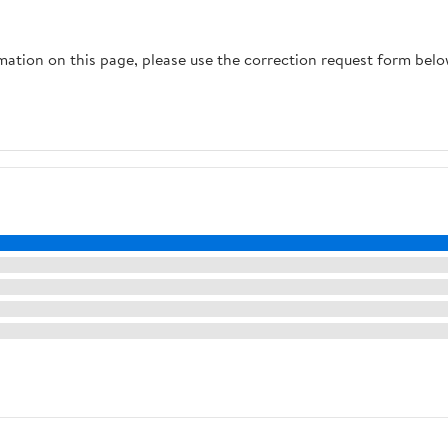
rmation on this page, please use the correction request form belo