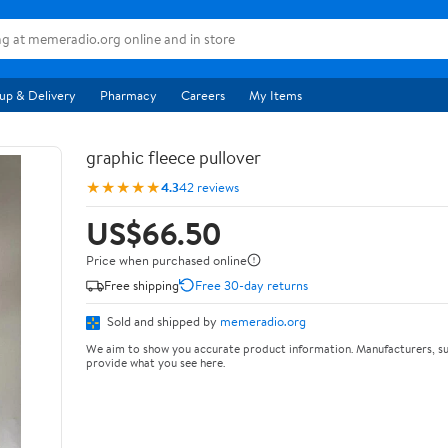
up & Delivery
Pharmacy
Careers
My Items
graphic fleece pullover
★★★★★
4.3
42 reviews
US$66.50
Price when purchased online
Free shipping
Free 30-day returns
Sold and shipped by
memeradio.org
We aim to show you accurate product information. Manufacturers, su
provide what you see here.