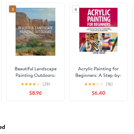
3
4
Beautiful Landscape
Acrylic Painting for
Painting Outdoors:
Beginners: A Step-by-
Mastering Plein Air
Step Guide to
★
★
★
★
☆
(29)
★
★
★
☆
☆
(16)
Mastering Acrylics
$8.96
$6.40
with Easy Techniques,
10 Fun Projects, and
Expert Tips Paperback
– May 16, 2025
ed