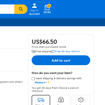
0
Sign In
$0.00
Account
US$66.50
Price when purchased online
Free shipping
Free 30-day returns
Add to cart
How do you want your item?
I want shipping & delivery savings with
✦
ppliers and others
Walmart+
You get 30 days free! Choose a plan at
checkout.