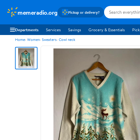
memeradio.org
Pickup or delivery?
Departments
Services
Savings
Grocery & Essentials
Pick
Home
Women
Sweaters
Cowl neck