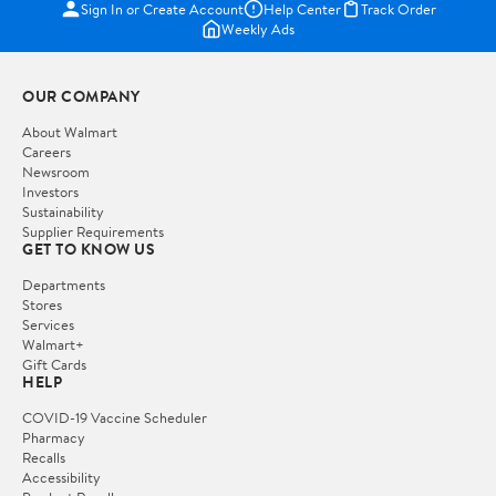
Sign In or Create Account
Help Center
Track Order
Weekly Ads
OUR COMPANY
About Walmart
Careers
Newsroom
Investors
Sustainability
Supplier Requirements
GET TO KNOW US
Departments
Stores
Services
Walmart+
Gift Cards
HELP
COVID-19 Vaccine Scheduler
Pharmacy
Recalls
Accessibility