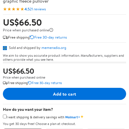
graphic fleece pullover
★★★★★
4.5
21 reviews
US$66.50
Price when purchased online
Free shipping
Free 30-day returns
Sold and shipped by
memeradio.org
We aim to show you accurate product information. Manufacturers, suppliers and
others provide what you see here.
US$66.50
Price when purchased online
Free shipping
Free 30-day returns
Add to cart
How do you want your item?
✦
I want shipping & delivery savings with
Walmart+
You get 30 days free! Choose a plan at checkout.