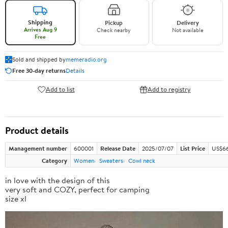
Shipping
Pickup
Delivery
Arrives Aug 9
Check nearby
Not available
Free
Sold and shipped by
memeradio.org
Free 30-day returns
Details
Add to list
Add to registry
Product details
Management number
600001
Release Date
2025/07/07
List Price
US$66
Category
Women
Sweaters
Cowl neck
in love with the design of this
very soft and COZY, perfect for camping
size xl