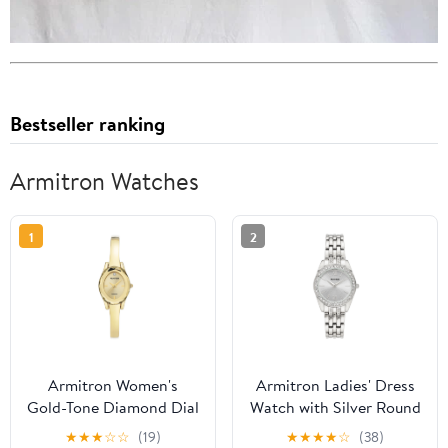
Bestseller ranking
Armitron Watches
1
2
Armitron Women's
Armitron Ladies' Dress
Gold-Tone Diamond Dial
Watch with Silver Round
Bangle Dress Watch
Dial and Silver Tone
★
★
★
☆
☆
(19)
★
★
★
★
☆
(38)