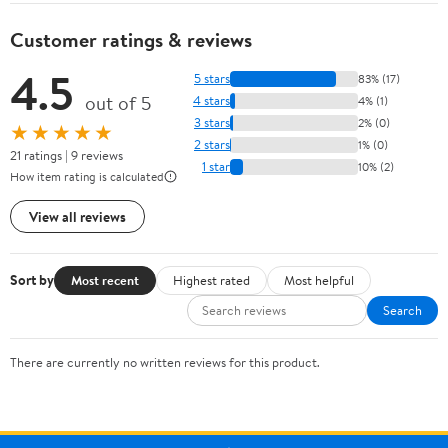
Customer ratings & reviews
4.5
5 stars
83% (17)
out of 5
4 stars
4% (1)
3 stars
2% (0)
★★★★★
2 stars
1% (0)
21 ratings | 9 reviews
1 star
10% (2)
How item rating is calculated
View all reviews
Sort by
Most recent
Highest rated
Most helpful
Search
There are currently no written reviews for this product.