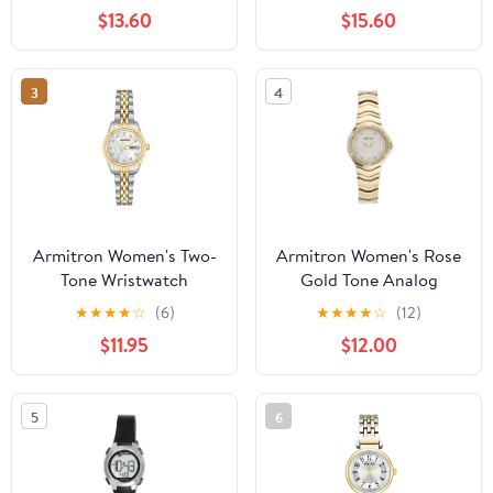
Bracelet
$13.60
$15.60
3
4
Armitron Women's Two-
Armitron Women's Rose
Tone Wristwatch
Gold Tone Analog
Watch with Genuine
★
★
★
★
☆
(6)
★
★
★
★
☆
(12)
Crystal Accents,
$11.95
$12.00
75/5731MPRGWM
5
6