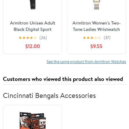
Armitron Unisex Adult
Armitron Women's Two-
Black Digital Sport
Tone Ladies Wristwatch
Wristwatch
★
★
★
★
☆
(26)
★
★
★
☆
☆
(37)
$12.00
$9.55
See the same product from Armitron Watches
Customers who viewed this product also viewed
Cincinnati Bengals Accessories