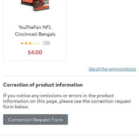
YouTheFan NFL
Cincinnati Bengals
Classic Series Playing
★
★
★
☆
☆
(33)
Cards
$4.00
See all the same products
Correction of product information
If you notice any omissions or errors in the product
information on this page, please use the correction request
form below.
Correction Request Form