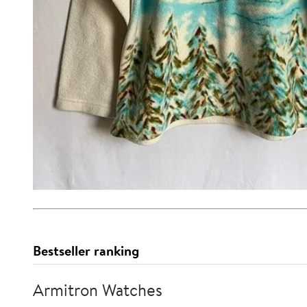
Bestseller ranking
Armitron Watches