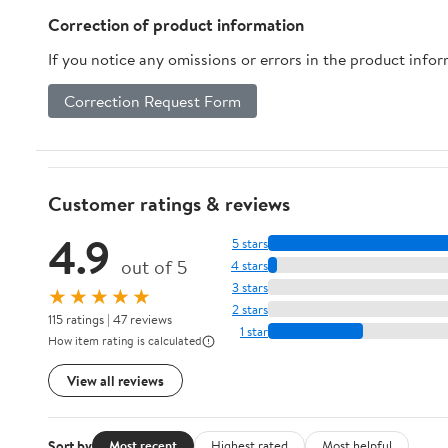
Correction of product information
If you notice any omissions or errors in the product info
Correction Request Form
Customer ratings & reviews
4.9
5 stars
out of 5
4 stars
3 stars
★★★★★
2 stars
115 ratings | 47 reviews
1 star
How item rating is calculated
View all reviews
Sort by
Most recent
Highest rated
Most helpful