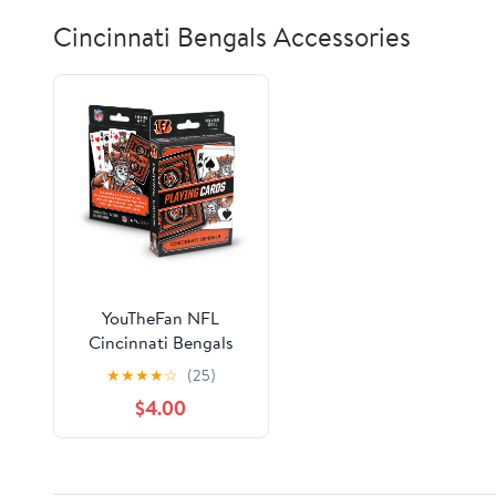
Cincinnati Bengals Accessories
YouTheFan NFL
Cincinnati Bengals
Classic Series Playing
★
★
★
★
☆
(25)
Cards
$4.00