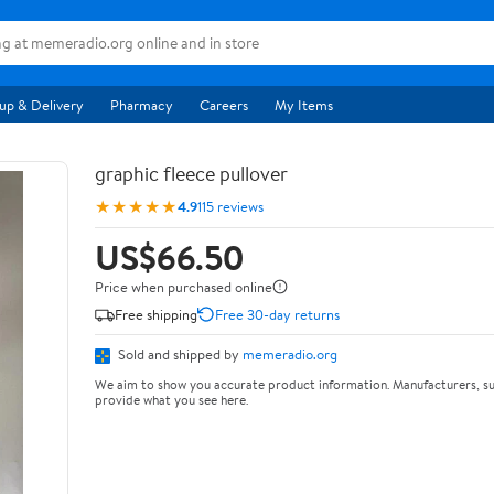
up & Delivery
Pharmacy
Careers
My Items
graphic fleece pullover
★★★★★
4.9
115 reviews
US$66.50
Price when purchased online
Free shipping
Free 30-day returns
Sold and shipped by
memeradio.org
We aim to show you accurate product information. Manufacturers, su
provide what you see here.