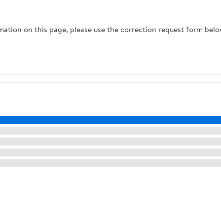
rmation on this page, please use the correction request form belo