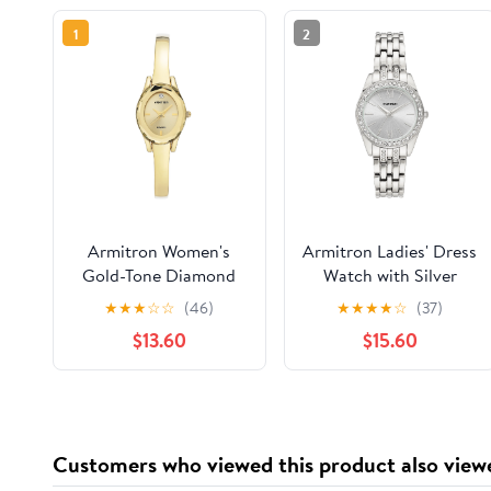
1
2
Armitron Women's
Armitron Ladies' Dress
Gold-Tone Diamond
Watch with Silver
Dial Bangle Dress
Round Dial and Silver
★
★
★
☆
☆
(46)
★
★
★
★
☆
(37)
Watch
Tone Bracelet
$13.60
$15.60
Customers who viewed this product also view