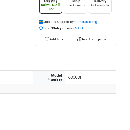
Shipping
Pickup
Delivery
Arrives Aug 11
Check nearby
Not available
Free
Sold and shipped by
memeradio.org
Free 30-day returns
Details
Add to list
Add to registry
Model
600001
Number