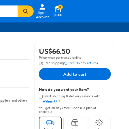
0
Sign In
$0.00
Account
US$66.50
Price when purchased online
Free shipping
Free 30-day returns
Add to cart
How do you want your item?
I want shipping & delivery savings with
✦
ppliers and others
Walmart+
You get 30 days free! Choose a plan at
checkout.