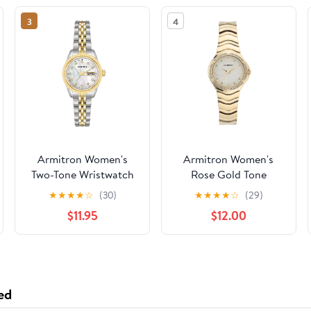
3
4
Armitron Women's
Armitron Women's
Two-Tone Wristwatch
Rose Gold Tone
Analog Watch with
★
★
★
★
☆
(30)
★
★
★
★
☆
(29)
Genuine Crystal
$11.95
$12.00
Accents,
75/5731MPRGWM
ed