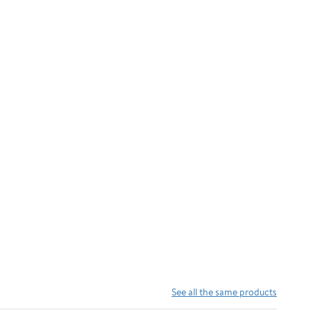
See all the same products