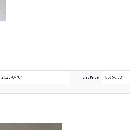
2025/07/07
List Price
US$66.50