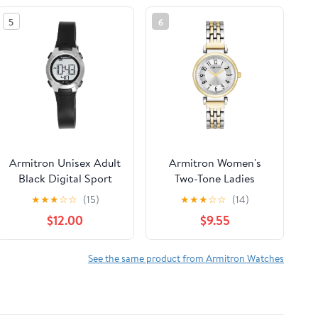
5
6
Armitron Unisex Adult
Armitron Women's
Black Digital Sport
Two-Tone Ladies
Wristwatch
Wristwatch
★
★
★
☆
☆
(15)
★
★
★
☆
☆
(14)
$12.00
$9.55
See the same product from Armitron Watches