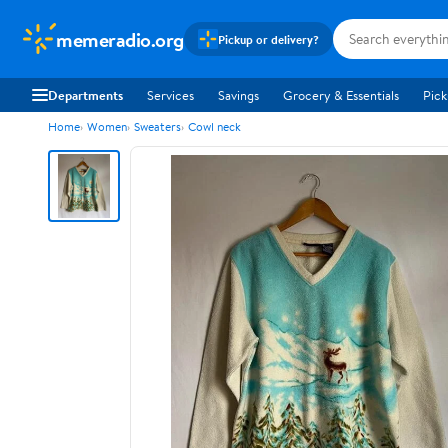
memeradio.org
Pickup or delivery?
Departments
Services
Savings
Grocery & Essentials
Pick
Home
Women
Sweaters
Cowl neck