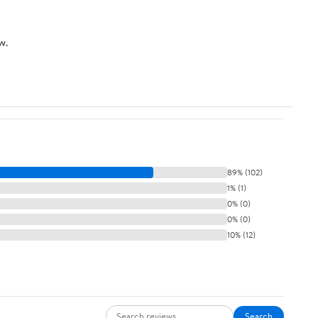
w.
89% (102)
1% (1)
0% (0)
0% (0)
10% (12)
Search