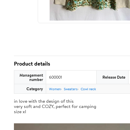
Product details
Management
600001
Release Date
number
Category
Women
Sweaters
Cowl neck
in love with the design of this
very soft and COZY, perfect for camping
size xl